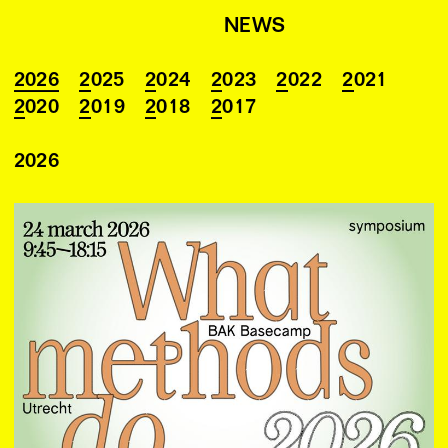
NEWS
2026
2025
2024
2023
2022
2021
2020
2019
2018
2017
2026