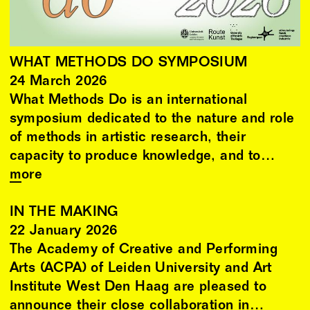
WHAT METHODS DO SYMPOSIUM
24
March
2026
What Methods Do is an international
symposium dedicated to the nature and role
of methods in artistic research, their
capacity to produce knowledge, and to…
more
IN THE MAKING
22
January
2026
The Academy of Creative and Performing
Arts (ACPA) of Leiden University and Art
Institute West Den Haag are pleased to
announce their close collaboration in…