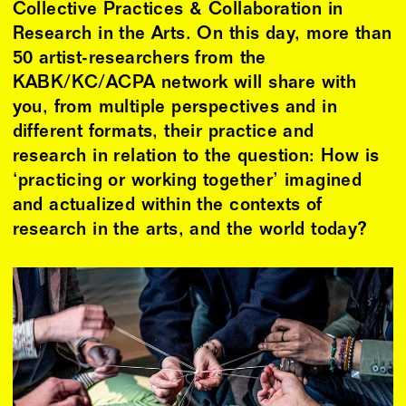
Collective Practices & Collaboration in
Research in the Arts. On this day, more than
50 artist-researchers from the
KABK/KC/ACPA network will share with
you, from multiple perspectives and in
different formats, their practice and
research in relation to the question: How is
‘practicing or working together’ imagined
and actualized within the contexts of
research in the arts, and the world today?