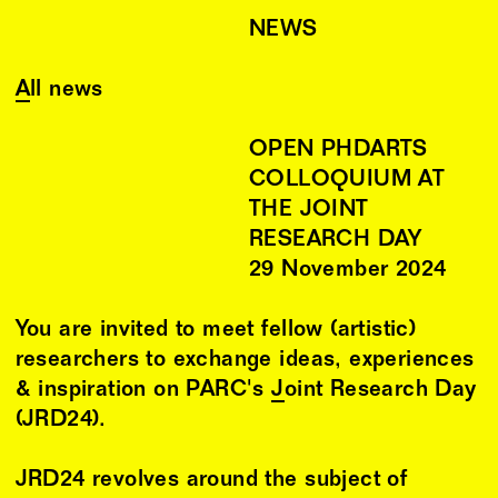
NEWS
All news
OPEN PHDARTS
COLLOQUIUM AT
THE JOINT
RESEARCH DAY
29
November
2024
You are invited to meet fellow (artistic)
researchers to exchange ideas, experiences
& inspiration on PARC's
Joint Research Day
(JRD24).
JRD24 revolves around the subject of