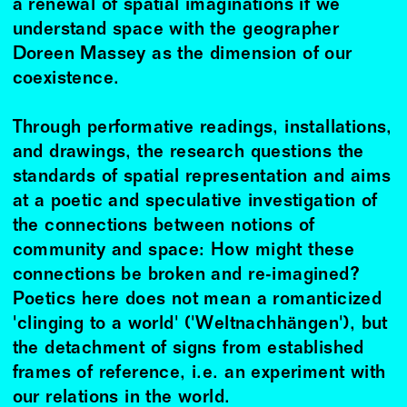
a renewal of spatial imaginations if we
understand space with the geographer
Doreen Massey as the dimension of our
coexistence.
Through performative readings, installations,
and drawings, the research questions the
standards of spatial representation and aims
at a poetic and speculative investigation of
the connections between notions of
community and space: How might these
connections be broken and re-imagined?
Poetics here does not mean a romanticized
'clinging to a world' ('Weltnachhängen'), but
the detachment of signs from established
frames of reference, i.e. an experiment with
our relations in the world.