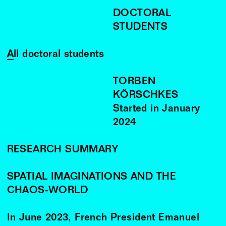
DOCTORAL
STUDENTS
All doctoral students
TORBEN
KÖRSCHKES
Started in
January
2024
RESEARCH SUMMARY
SPATIAL IMAGINATIONS AND THE
CHAOS-WORLD
In June 2023, French President Emanuel