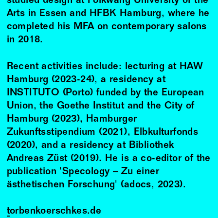
studied design at Folkwang University of the
Arts in Essen and HFBK Hamburg, where he
completed his MFA on contemporary salons
in 2018.
Recent activities include: lecturing at HAW
Hamburg (2023-24), a residency at
INSTITUTO (Porto) funded by the European
Union, the Goethe Institut and the City of
Hamburg (2023), Hamburger
Zukunftsstipendium (2021), Elbkulturfonds
(2020), and a residency at Bibliothek
Andreas Züst (2019). He is a co-editor of the
publication 'Specology – Zu einer
ästhetischen Forschung' (adocs, 2023).
torbenkoerschkes.de