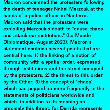
Macron condemned the protesters following
the death of teenager Nahel Merzouk at the
hands of a police officer in Nanterre.
Macron said that the protesters were
exploiting Merzouk's death to "cause chaos
and attack our institutions" (Le Monde
Diplomatique, August 2023). Macron's
statement contains several points that are
central here: 1) the linking of a notion of
community with a spatial order, expressed
through institutions and the street occupied
by the protesters; 2) the threat to this order
by the Other; 3) the concept of 'chaos',
which has popped up more frequently in the
statements of politicians worldwide and
which, in addition to its meaning as
precisely this threat, for Derrida represents