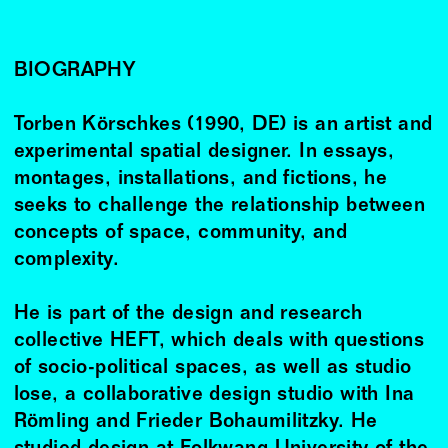
BIOGRAPHY
Torben Körschkes (1990, DE) is an artist and
experimental spatial designer. In essays,
montages, installations, and fictions, he
seeks to challenge the relationship between
concepts of space, community, and
complexity.
He is part of the design and research
collective HEFT, which deals with questions
of socio-political spaces, as well as studio
lose, a collaborative design studio with Ina
Römling and Frieder Bohaumilitzky. He