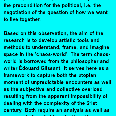
the precondition for the political, i.e. the
negotiation of the question of how we want
to live together.
Based on this observation, the aim of the
research is to develop artistic tools and
methods to understand, frame, and imagine
space in the 'chaos-world'. The term chaos-
world is borrowed from the philosopher and
writer Édouard Glissant. It serves here as a
framework to capture both the utopian
moment of unpredictable encounters as well
as the subjective and collective overload
resulting from the apparent impossibility of
dealing with the complexity of the 21st
century. Both require an analysis as well as