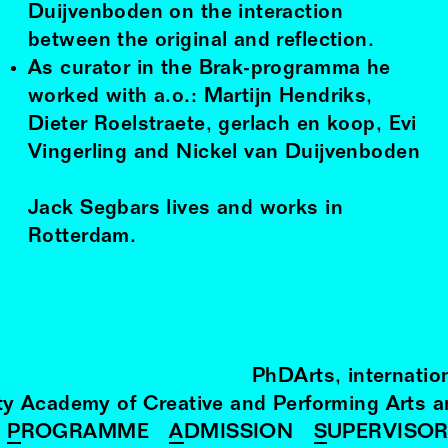
Duijvenboden on the interaction
between the original and reflection.
As curator in the Brak-programma he
worked with a.o.: Martijn Hendriks,
Dieter Roelstraete, gerlach en koop, Evi
Vingerling and Nickel van Duijvenboden
Jack Segbars lives and works in
Rotterdam.
PhDArts
internatio
ity Academy of Creative and Performing Arts 
PROGRAMME
ADMISSION
SUPERVISO