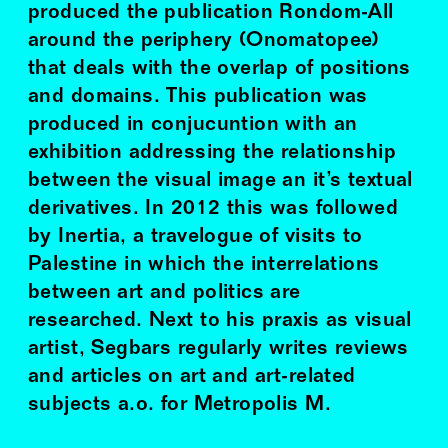
produced the publication Rondom-All
around the periphery (Onomatopee)
that deals with the overlap of positions
and domains. This publication was
produced in conjucuntion with an
exhibition addressing the relationship
between the visual image an it’s textual
derivatives. In 2012 this was followed
by Inertia, a travelogue of visits to
Palestine in which the interrelations
between art and politics are
researched. Next to his praxis as visual
artist, Segbars regularly writes reviews
and articles on art and art-related
subjects a.o. for Metropolis M.