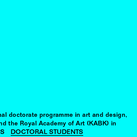
nal doctorate programme in art and design,
and the Royal Academy of Art (KABK) in
RS
DOCTORAL STUDENTS