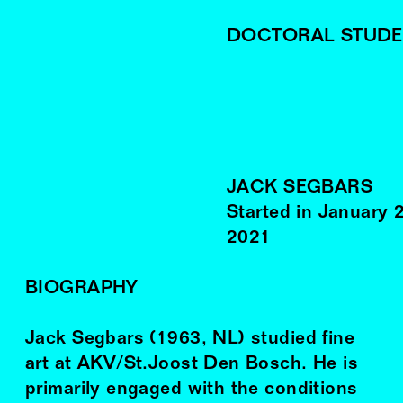
DOCTORAL STUDE
JACK SEGBARS
Started in
January
2021
BIOGRAPHY
Jack Segbars (1963, NL) studied fine
art at AKV/St.Joost Den Bosch. He is
primarily engaged with the conditions