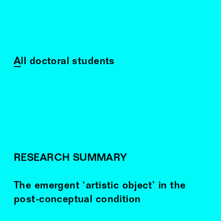
All doctoral students
RESEARCH SUMMARY
The emergent ‘artistic object’ in the
post-conceptual condition