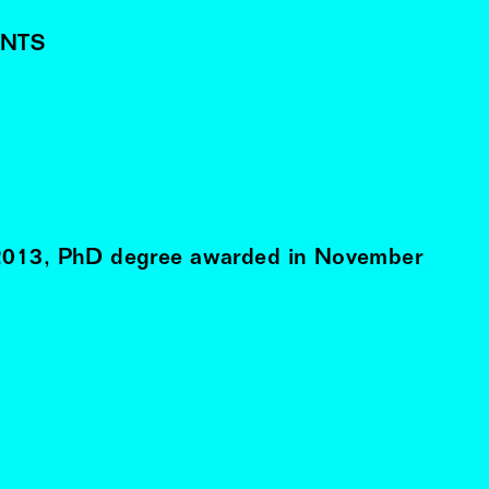
NTS
2013
, PhD degree awarded in
November