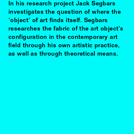
In his research project Jack Segbars
investigates the question of where the
‘object’ of art finds itself. Segbars
researches the fabric of the art object’s
configuration in the contemporary art
field through his own artistic practice,
as well as through theoretical means.