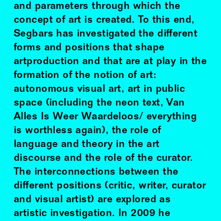
and parameters through which the
concept of art is created. To this end,
Segbars has investigated the different
forms and positions that shape
artproduction and that are at play in the
formation of the notion of art:
autonomous visual art, art in public
space (including the neon text, Van
Alles Is Weer Waardeloos/ everything
is worthless again), the role of
language and theory in the art
discourse and the role of the curator.
The interconnections between the
different positions (critic, writer, curator
and visual artist) are explored as
artistic investigation. In 2009 he