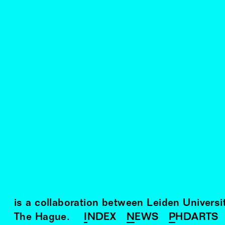
is a collaboration between Leiden Univers
The Hague.
INDEX
NEWS
PHDARTS