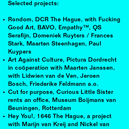
Selected projects:
Rondom, DCR The Hague, with Fucking
Good Art, BAVO, Empathy™, QS
Serafijn, Domeniek Ruyters / Frances
Stark, Maarten Steenhagen, Paul
Kuypers
Art Against Culture, Pictura Dordrecht
in coöperation with Maarten Janssen,
with Lidwien van de Ven, Jeroen
Bosch, Friederike Feldmann a.o.
Cut for purpose, Curious Little Sister
rents an office, Museum Boijmans van
Beuningen, Rotterdam
Hey You!, 1646 The Hague, a project
with Marijn van Kreij and Nickel van