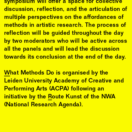
symposium will offer a space for collective
discussion, reflection, and the articulation of
multiple perspectives on the affordances of
methods in artistic research. The process of
reflection will be guided throughout the day
by two moderators who will be active across
all the panels and will lead the discussion
towards its conclusion at the end of the day.
What Methods Do
is organised by the
Leiden University Academy of Creative and
Performing Arts (ACPA) following an
initiative by the
Route Kunst of the NWA
(National Research Agenda).