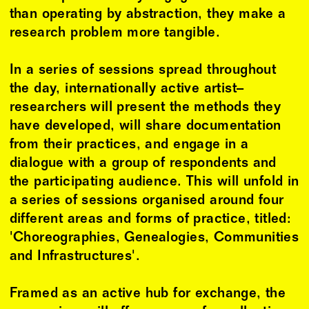
than operating by abstraction, they make a
research problem more tangible.
In a series of sessions spread throughout
the day, internationally active artist–
researchers will present the methods they
have developed, will share documentation
from their practices, and engage in a
dialogue with a group of respondents and
the participating audience. This will unfold in
a series of sessions organised around four
different areas and forms of practice, titled:
'Choreographies, Genealogies, Communities
and Infrastructures'.
Framed as an active hub for exchange, the