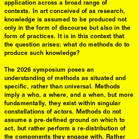
application across a broad range of
contexts. In art conceived of as research,
knowledge is assumed to be produced not
only in the form of discourse but also in the
form of practices. It is in this context that
the question arises: what do methods do to
produce such knowledge?
The 2026 symposium poses an
understanding of methods as situated and
specific, rather than universal. Methods
imply a who, a where, and a when, but more
fundamentally, they exist within singular
constellations of actors. Methods do not
assume a pre-defined ground on which to
act, but rather perform a re-distribution of
the components they engage with. Rather