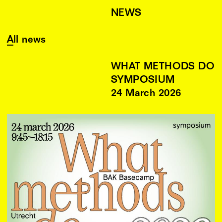
NEWS
All news
WHAT METHODS DO
SYMPOSIUM
24
March
2026