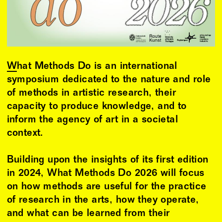
What Methods Do
is an international
symposium dedicated to the nature and role
of methods in artistic research, their
capacity to produce knowledge, and to
inform the agency of art in a societal
context.
Building upon the insights of its first edition
in 2024, What Methods Do 2026 will focus
on how methods are useful for the practice
of research in the arts, how they operate,
and what can be learned from their