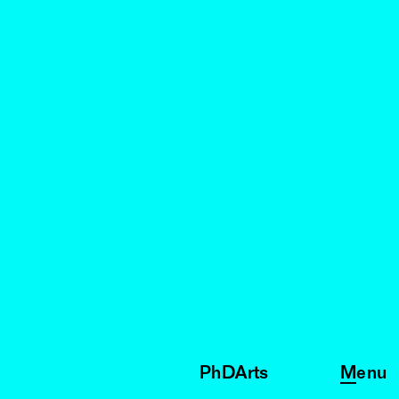
PhDArts
Menu