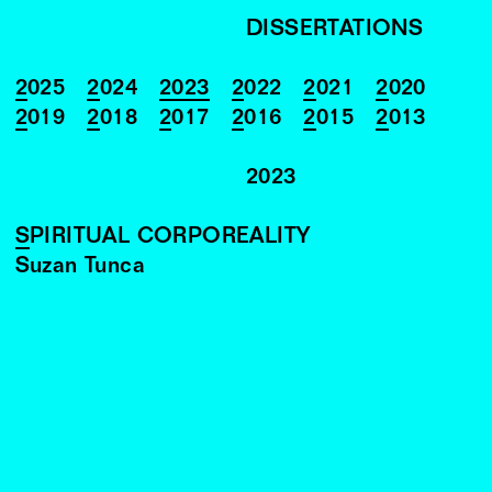
DISSERTATIONS
2025
2024
2023
2022
2021
2020
2019
2018
2017
2016
2015
2013
2023
SPIRITUAL CORPOREALITY
Suzan Tunca