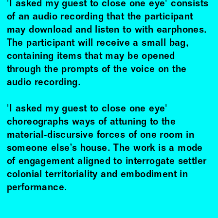
'I asked my guest to close one eye' consists
of an audio recording that the participant
may download and listen to with earphones.
The participant will receive a small bag,
containing items that may be opened
through the prompts of the voice on the
audio recording.
'I asked my guest to close one eye'
choreographs ways of attuning to the
material-discursive forces of one room in
someone else’s house. The work is a mode
of engagement aligned to interrogate settler
colonial territoriality and embodiment in
performance.