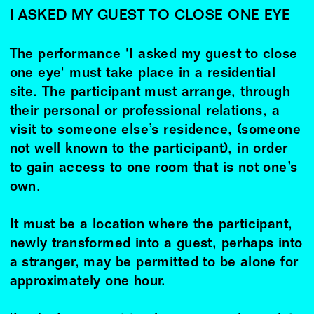
I ASKED MY GUEST TO CLOSE ONE EYE
The performance 'I asked my guest to close
one eye' must take place in a residential
site. The participant must arrange, through
their personal or professional relations, a
visit to someone else’s residence, (someone
not well known to the participant), in order
to gain access to one room that is not one’s
own.
It must be a location where the participant,
newly transformed into a guest, perhaps into
a stranger, may be permitted to be alone for
approximately one hour.