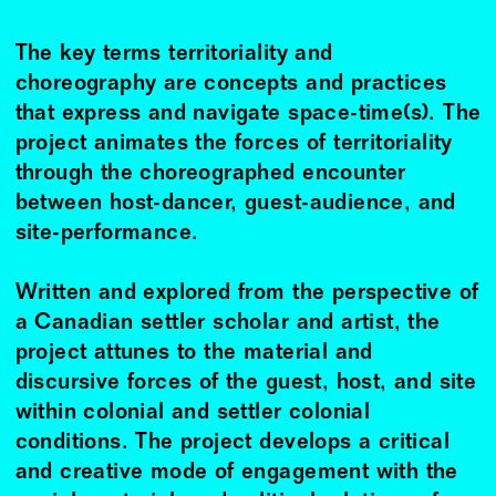
The key terms territoriality and
choreography are concepts and practices
that express and navigate space-time(s). The
project animates the forces of territoriality
through the choreographed encounter
between host-dancer, guest-audience, and
site-performance.
Written and explored from the perspective of
a Canadian settler scholar and artist, the
project attunes to the material and
discursive forces of the guest, host, and site
within colonial and settler colonial
conditions. The project develops a critical
and creative mode of engagement with the