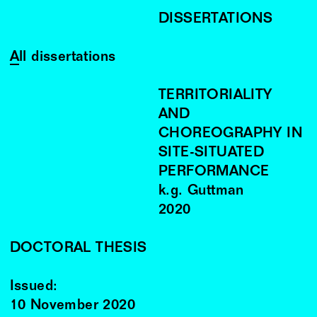
DISSERTATIONS
All dissertations
TERRITORIALITY
AND
CHOREOGRAPHY IN
SITE-SITUATED
PERFORMANCE
k.g. Guttman
2020
DOCTORAL THESIS
Issued:
10 November 2020