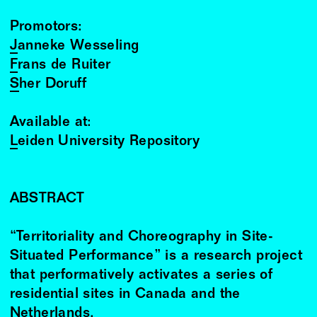
Promotors:
Janneke Wesseling
Frans de Ruiter
Sher Doruff
Available at:
Leiden University Repository
ABSTRACT
“Territoriality and Choreography in Site-
Situated Performance” is a research project
that performatively activates a series of
residential sites in Canada and the
Netherlands.