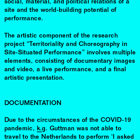
social, material, and political relations of a
site and the world-building potential of
performance.
The artistic component of the research
project “Territoriality and Choreography in
Site-Situated Performance” involves multiple
elements, consisting of documentary images
and video, a live performance, and a final
artistic presentation.
DOCUMENTATION
Due to the circumstances of the COVID-19
pandemic,
k.g. Guttman
was not able to
travel to the Netherlands to perform 'I asked