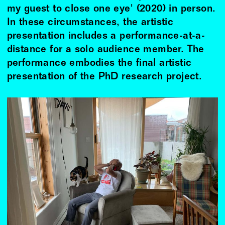
my guest to close one eye' (2020) in person.
In these circumstances, the artistic
presentation includes a performance-at-a-
distance for a solo audience member. The
performance embodies the final artistic
presentation of the PhD research project.