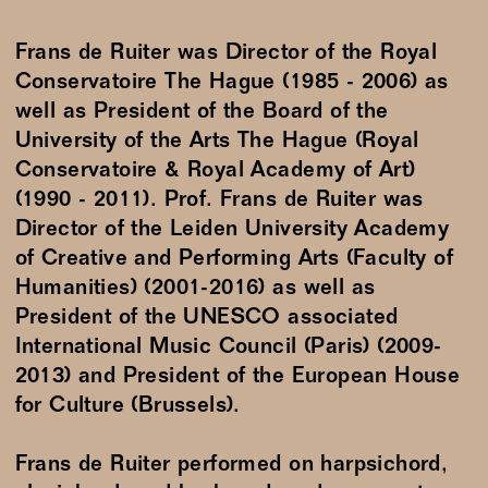
Frans de Ruiter was Director of the Royal
Conservatoire The Hague (1985 - 2006) as
well as President of the Board of the
University of the Arts The Hague (Royal
Conservatoire & Royal Academy of Art)
(1990 - 2011). Prof. Frans de Ruiter was
Director of the Leiden University Academy
of Creative and Performing Arts (Faculty of
Humanities) (2001-2016) as well as
President of the UNESCO associated
International Music Council (Paris) (2009-
2013) and President of the European House
for Culture (Brussels).
Frans de Ruiter performed on harpsichord,