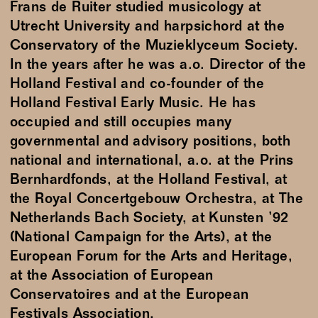
Frans de Ruiter studied musicology at
Utrecht University and harpsichord at the
Conservatory of the Muzieklyceum Society.
In the years after he was a.o. Director of the
Holland Festival and co-founder of the
Holland Festival Early Music. He has
occupied and still occupies many
governmental and advisory positions, both
national and international, a.o. at the Prins
Bernhardfonds, at the Holland Festival, at
the Royal Concertgebouw Orchestra, at The
Netherlands Bach Society, at Kunsten ’92
(National Campaign for the Arts), at the
European Forum for the Arts and Heritage,
at the Association of European
Conservatoires and at the European
Festivals Association.