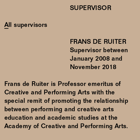
SUPERVISOR
All supervisors
FRANS DE RUITER
Supervisor between
January
2008
and
November
2018
Frans de Ruiter is Professor emeritus of
Creative and Performing Arts with the
special remit of promoting the relationship
between performing and creative arts
education and academic studies at the
Academy of Creative and Performing Arts.