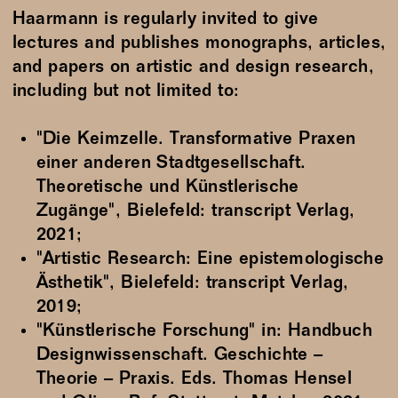
Haarmann is regularly invited to give
lectures and publishes monographs, articles,
and papers on artistic and design research,
including but not limited to:
"Die Keimzelle. Transformative Praxen
einer anderen Stadtgesellschaft.
Theoretische und Künstlerische
Zugänge", Bielefeld: transcript Verlag,
2021;
"Artistic Research: Eine epistemologische
Ästhetik", Bielefeld: transcript Verlag,
2019;
"Künstlerische Forschung" in: Handbuch
Designwissenschaft. Geschichte –
Theorie – Praxis. Eds. Thomas Hensel