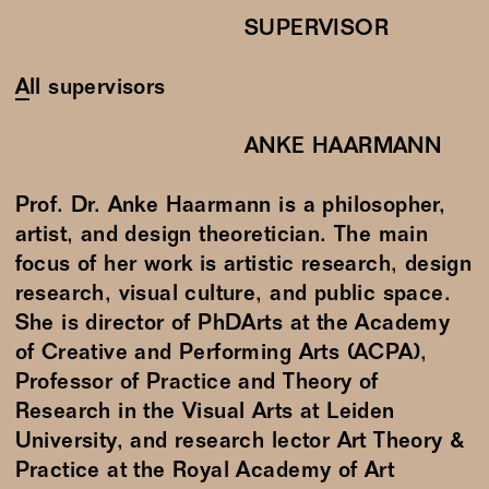
SUPERVISOR
All supervisors
ANKE HAARMANN
Prof. Dr. Anke Haarmann is a philosopher,
artist, and design theoretician. The main
focus of her work is artistic research, design
research, visual culture, and public space.
She is director of PhDArts at the Academy
of Creative and Performing Arts (ACPA),
Professor of Practice and Theory of
Research in the Visual Arts at Leiden
University, and research lector Art Theory &
Practice at the Royal Academy of Art