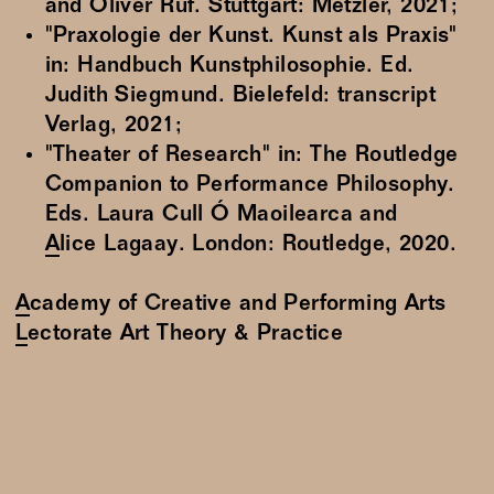
and Oliver Ruf. Stuttgart: Metzler, 2021;
"Praxologie der Kunst. Kunst als Praxis"
in: Handbuch Kunstphilosophie. Ed.
Judith Siegmund. Bielefeld: transcript
Verlag, 2021;
"Theater of Research" in: The Routledge
Companion to Performance Philosophy.
Eds. Laura Cull Ó Maoilearca and
Alice Lagaay
. London: Routledge, 2020.
Academy of Creative and Performing Arts
Lectorate Art Theory & Practice