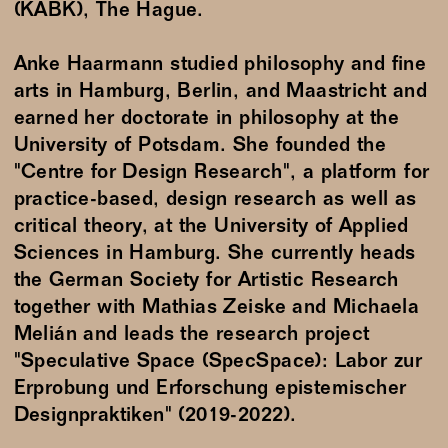
(KABK), The Hague.
Anke Haarmann studied philosophy and fine
arts in Hamburg, Berlin, and Maastricht and
earned her doctorate in philosophy at the
University of Potsdam. She founded the
"Centre for Design Research", a platform for
practice-based, design research as well as
critical theory, at the University of Applied
Sciences in Hamburg. She currently heads
the German Society for Artistic Research
together with Mathias Zeiske and Michaela
Melián and leads the research project
"Speculative Space (SpecSpace): Labor zur
Erprobung und Erforschung epistemischer
Designpraktiken" (2019-2022).