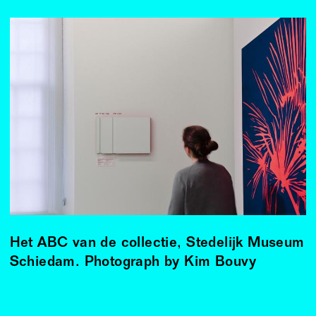
Het ABC van de collectie, Stedelijk Museum
Schiedam. Photograph by Kim Bouvy