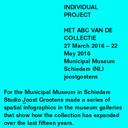
INDIVIDUAL
PROJECT
HET ABC VAN DE
COLLECTIE
27
March
2016
–
22
May
2016
Municipal Museum
Schiedam (NL)
joostgootens
For the Municipal Museum in Schiedam
Studio
Joost Grootens
made a series of
spatial infographics in the museum galleries
that show how the collection has expanded
over the last fifteen years.