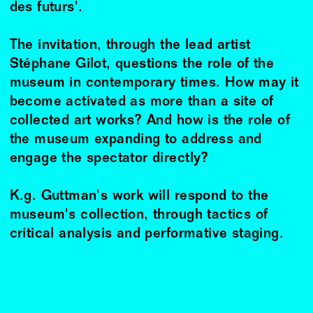
des futurs'.
The invitation, through the lead artist
Stéphane Gilot, questions the role of the
museum in contemporary times. How may it
become activated as more than a site of
collected art works? And how is the role of
the museum expanding to address and
engage the spectator directly?
K.g. Guttman's work will respond to the
museum's collection, through tactics of
critical analysis and performative staging.