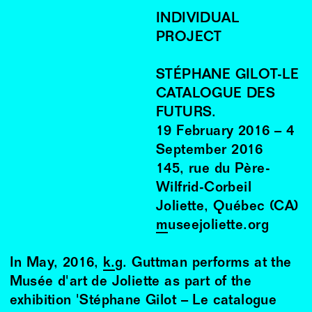
INDIVIDUAL
PROJECT
STÉPHANE GILOT-LE
CATALOGUE DES
FUTURS.
19
February
2016
–
4
September
2016
145, rue du Père-
Wilfrid-Corbeil
Joliette, Québec (CA)
museejoliette.org
In May, 2016,
k.g. Guttman
performs at the
Musée d'art de Joliette as part of the
exhibition 'Stéphane Gilot – Le catalogue