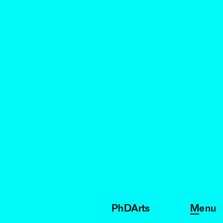
PhDArts
Menu