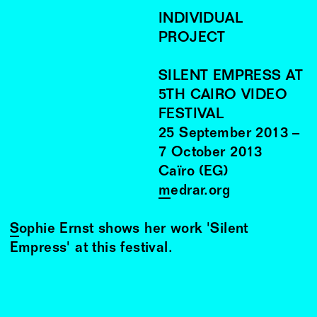
INDIVIDUAL
PROJECT
SILENT EMPRESS AT
5TH CAIRO VIDEO
FESTIVAL
25
September
2013
–
7
October
2013
Caïro (EG)
medrar.org
Sophie Ernst
shows her work 'Silent
Empress' at this festival.