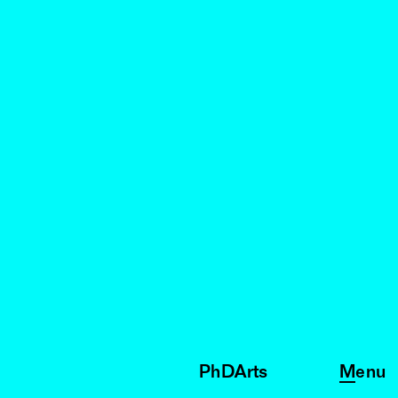
PhDArts
Menu