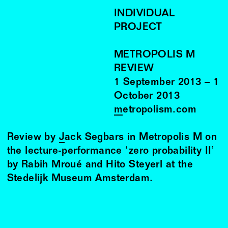
INDIVIDUAL
PROJECT
METROPOLIS M
REVIEW
1
September
2013
–
1
October
2013
metropolism.com
Review by
Jack Segbars
in Metropolis M on
the lecture-performance ‘zero probability II’
by Rabih Mroué and Hito Steyerl at the
Stedelijk Museum Amsterdam.