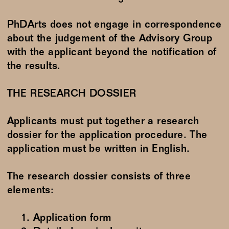
PhDArts does not engage in correspondence
about the judgement of the Advisory Group
with the applicant beyond the notification of
the results.
THE RESEARCH DOSSIER
Applicants must put together a research
dossier for the application procedure. The
application must be written in English.
The research dossier consists of three
elements:
Application form