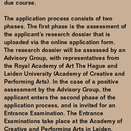
due course.
The application process consists of two
phases. The first phase is the assessment of
the applicant’s research dossier that is
uploaded via the online application form.
The research dossier will be assessed by an
Advisory Group, with representatives from
the Royal Academy of Art The Hague and
Leiden University (Academy of Creative and
Performing Arts). In the case of a positive
assessment by the Advisory Group, the
applicant enters the second phase of the
application process, and is invited for an
Entrance Examination. The Entrance
Examinations take place at the Academy of
Creative and Performing Arts in Leiden.