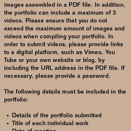
images assembled in a PDF file. In addition,
the portfolio can include a maximum of 3
videos. Please ensure that you do not
exceed the maximum amount of images and
videos when compiling your portfolio. In
order to submit videos, please provide links
to a digital platform, such as Vimeo, You
Tube or your own website or blog, by
including the URL address in the PDF file. If
necessary, please provide a password.
The following details must be included in the
portfolio:
Details of the portfolio submitted
Title of each individual work