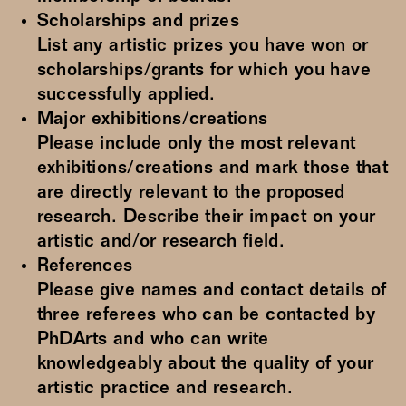
Scholarships and prizes
List any artistic prizes you have won or
scholarships/grants for which you have
successfully applied.
Major exhibitions/creations
Please include only the most relevant
exhibitions/creations and mark those that
are directly relevant to the proposed
research. Describe their impact on your
artistic and/or research field.
References
Please give names and contact details of
three referees who can be contacted by
PhDArts and who can write
knowledgeably about the quality of your
artistic practice and research.