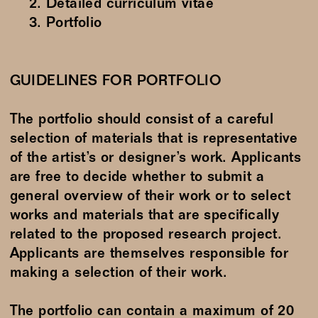
Detailed curriculum vitae
Portfolio
GUIDELINES FOR PORTFOLIO
The portfolio should consist of a careful
selection of materials that is representative
of the artist’s or designer’s work. Applicants
are free to decide whether to submit a
general overview of their work or to select
works and materials that are specifically
related to the proposed research project.
Applicants are themselves responsible for
making a selection of their work.
The portfolio can contain a maximum of 20