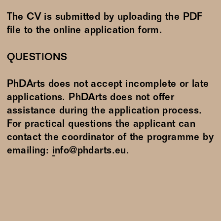
The CV is submitted by uploading the PDF
file to the online application form.
QUESTIONS
PhDArts does not accept incomplete or late
applications. PhDArts does not offer
assistance during the application process.
For practical questions the applicant can
contact the coordinator of the programme by
emailing:
info@phdarts.eu
.