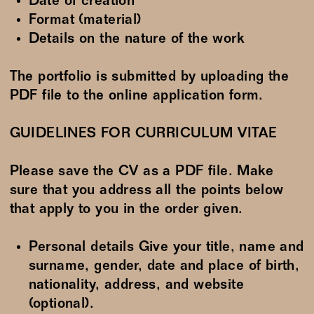
Date of creation
Format (material)
Details on the nature of the work
The portfolio is submitted by uploading the
PDF file to the online application form.
GUIDELINES FOR CURRICULUM VITAE
Please save the CV as a PDF file. Make
sure that you address all the points below
that apply to you in the order given.
Personal details Give your title, name and
surname, gender, date and place of birth,
nationality, address, and website
(optional).