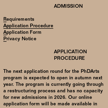
ADMISSION
Requirements
Application Procedure
Application Form
Privacy Notice
APPLICATION
PROCEDURE
The next application round for the PhDArts
program is expected to open in autumn next
year. The program is currently going through
a restructuring process and has no capacity
for new admissions in 2026. Our online
application form will be made available in