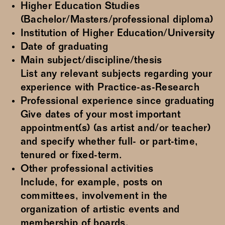
Higher Education Studies
(Bachelor/Masters/professional diploma)
Institution of Higher Education/University
Date of graduating
Main subject/discipline/thesis
List any relevant subjects regarding your
experience with Practice-as-Research
Professional experience since graduating
Give dates of your most important
appointment(s) (as artist and/or teacher)
and specify whether full- or part-time,
tenured or fixed-term.
Other professional activities
Include, for example, posts on
committees, involvement in the
organization of artistic events and
membership of boards.