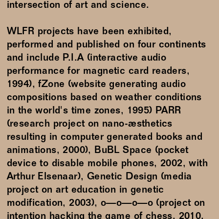
intersection of art and science.
WLFR projects have been exhibited,
performed and published on four continents
and include P.I.A (interactive audio
performance for magnetic card readers,
1994), fZone (website generating audio
compositions based on weather conditions
in the world's time zones, 1995) PARR
(research project on nano-æsthetics
resulting in computer generated books and
animations, 2000), BuBL Space (pocket
device to disable mobile phones, 2002, with
Arthur Elsenaar), Genetic Design (media
project on art education in genetic
modification, 2003), o—o—o—o (project on
intention hacking the game of chess, 2010,