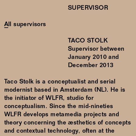
SUPERVISOR
All supervisors
TACO STOLK
Supervisor between
January
2010
and
December
2013
Taco Stolk is a conceptualist and serial
modernist based in Amsterdam (NL). He is
the initiator of WLFR, studio for
conceptualism. Since the mid-nineties
WLFR develops metamedia projects and
theory concerning the æsthetics of concepts
and contextual technology, often at the