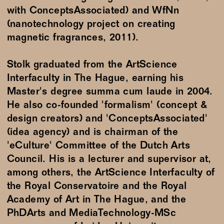
with ConceptsAssociated) and WfNn
(nanotechnology project on creating
magnetic fragrances, 2011).
Stolk graduated from the ArtScience
Interfaculty in The Hague, earning his
Master's degree summa cum laude in 2004.
He also co-founded 'formalism' (concept &
design creators) and 'ConceptsAssociated'
(idea agency) and is chairman of the
'eCulture' Committee of the Dutch Arts
Council. His is a lecturer and supervisor at,
among others, the ArtScience Interfaculty of
the Royal Conservatoire and the Royal
Academy of Art in The Hague, and the
PhDArts and MediaTechnology-MSc