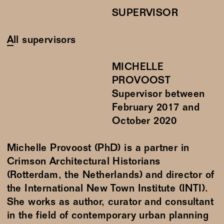
SUPERVISOR
All supervisors
MICHELLE
PROVOOST
Supervisor between
February
2017
and
October
2020
Michelle Provoost (PhD) is a partner in
Crimson Architectural Historians
(Rotterdam, the Netherlands) and director of
the International New Town Institute (INTI).
She works as author, curator and consultant
in the field of contemporary urban planning