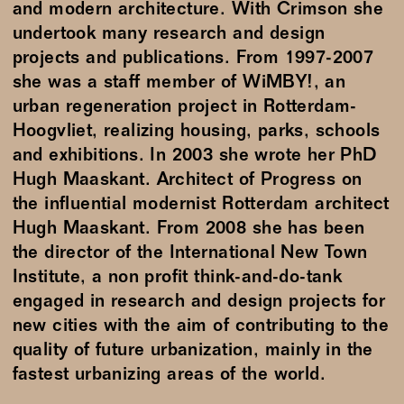
and modern architecture. With Crimson she
undertook many research and design
projects and publications. From 1997-2007
she was a staff member of WiMBY!, an
urban regeneration project in Rotterdam-
Hoogvliet, realizing housing, parks, schools
and exhibitions. In 2003 she wrote her PhD
Hugh Maaskant. Architect of Progress on
the influential modernist Rotterdam architect
Hugh Maaskant. From 2008 she has been
the director of the International New Town
Institute, a non profit think-and-do-tank
engaged in research and design projects for
new cities with the aim of contributing to the
quality of future urbanization, mainly in the
fastest urbanizing areas of the world.