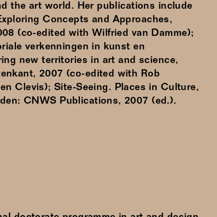
d the art world. Her publications include
 Exploring Concepts and Approaches,
08 (co-edited with Wilfried van Damme);
oriale verkenningen in kunst en
ng new territories in art and science,
enkant, 2007 (co-edited with Rob
rien Clevis
); Site-Seeing. Places in Culture,
iden: CNWS Publications, 2007 (ed.).