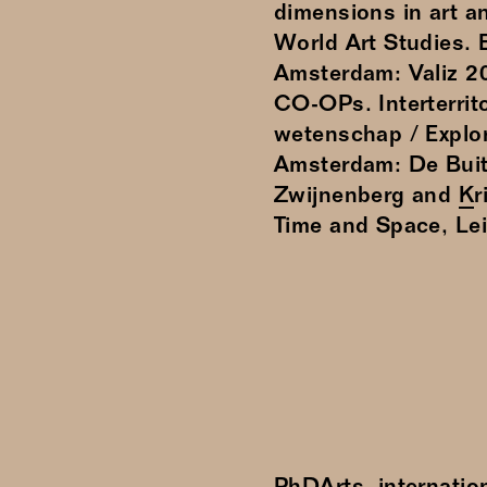
dimensions in art an
World Art Studies.
Amsterdam: Valiz 20
CO-OPs. Interterrit
wetenschap / Explori
Amsterdam: De Buit
Zwijnenberg and
K
Time and Space, Le