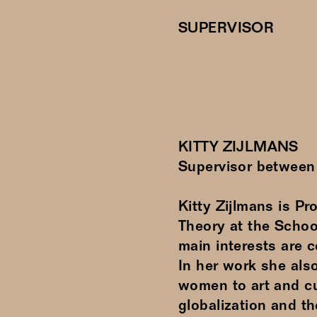
SUPERVISOR
KITTY ZIJLMANS
Supervisor betwee
Kitty Zijlmans is P
Theory at the School
main interests are 
In her work she also
women to art and cu
globalization and th