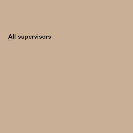
All supervisors