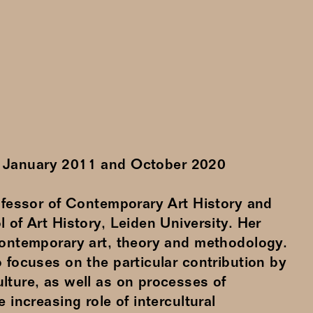
n
January
2011
and
October
2020
rofessor of Contemporary Art History and
 of Art History, Leiden University. Her
contemporary art, theory and methodology.
 focuses on the particular contribution by
lture, as well as on processes of
e increasing role of intercultural