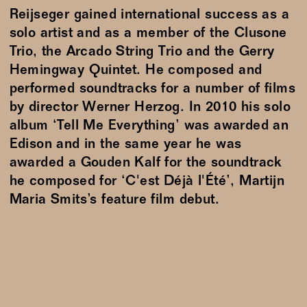
Reijseger gained international success as a
solo artist and as a member of the Clusone
Trio, the Arcado String Trio and the Gerry
Hemingway Quintet. He composed and
performed soundtracks for a number of films
by director Werner Herzog. In 2010 his solo
album ‘Tell Me Everything’ was awarded an
Edison and in the same year he was
awarded a Gouden Kalf for the soundtrack
he composed for ‘C'est Déjà l'Été’, Martijn
Maria Smits’s feature film debut.