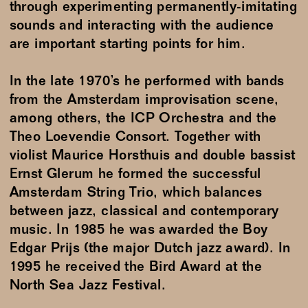
through experimenting permanently-imitating
sounds and interacting with the audience
are important starting points for him.
In the late 1970’s he performed with bands
from the Amsterdam improvisation scene,
among others, the ICP Orchestra and the
Theo Loevendie Consort. Together with
violist Maurice Horsthuis and double bassist
Ernst Glerum he formed the successful
Amsterdam String Trio, which balances
between jazz, classical and contemporary
music. In 1985 he was awarded the Boy
Edgar Prijs (the major Dutch jazz award). In
1995 he received the Bird Award at the
North Sea Jazz Festival.