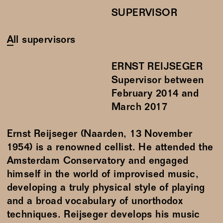
SUPERVISOR
All supervisors
ERNST REIJSEGER
Supervisor between
February
2014
and
March
2017
Ernst Reijseger (Naarden, 13 November
1954) is a renowned cellist. He attended the
Amsterdam Conservatory and engaged
himself in the world of improvised music,
developing a truly physical style of playing
and a broad vocabulary of unorthodox
techniques. Reijseger develops his music