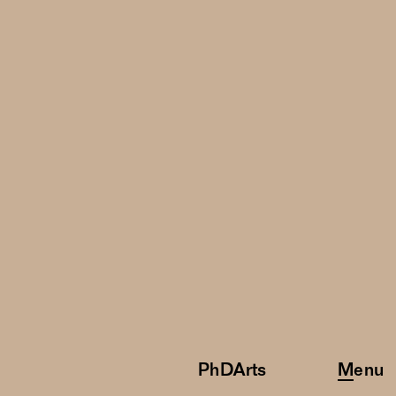
PhDArts
Menu