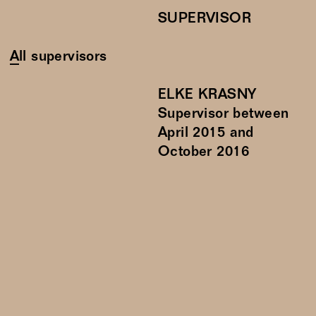
SUPERVISOR
All supervisors
ELKE KRASNY
Supervisor between
April
2015
and
October
2016