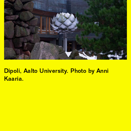
Dipoli, Aalto University. Photo by Anni
Kaaria.