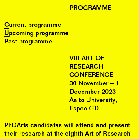
PROGRAMME
Current programme
Upcoming programme
Past programme
VIII ART OF
RESEARCH
CONFERENCE
30
November
–
1
December
2023
Aalto University,
Espoo (FI)
PhDArts candidates will attend and present
their research at the eighth Art of Research