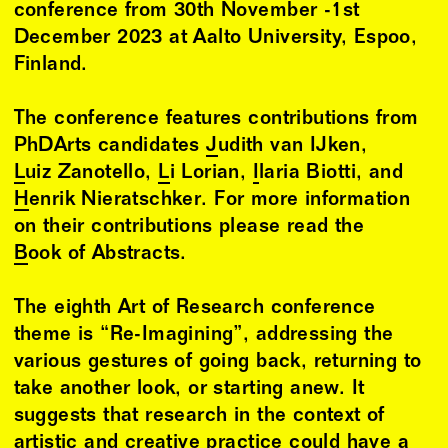
conference from 30th November -1st
December 2023 at Aalto University, Espoo,
Finland.
The conference features contributions from
PhDArts candidates
Judith van IJken
,
Luiz Zanotello
,
Li Lorian
,
Ilaria Biotti
, and
Henrik Nieratschker
. For more information
on their contributions please read the
Book of Abstracts
.
The eighth Art of Research conference
theme is “Re-Imagining”, addressing the
various gestures of going back, returning to
take another look, or starting anew. It
suggests that research in the context of
artistic and creative practice could have a