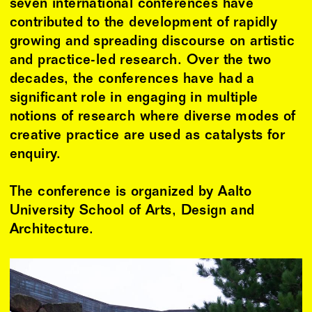
seven international conferences have
contributed to the development of rapidly
growing and spreading discourse on artistic
and practice-led research. Over the two
decades, the conferences have had a
significant role in engaging in multiple
notions of research where diverse modes of
creative practice are used as catalysts for
enquiry.
The conference is organized by Aalto
University School of Arts, Design and
Architecture.