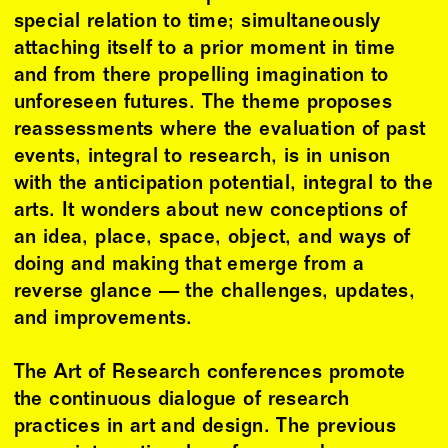
special relation to time; simultaneously
attaching itself to a prior moment in time
and from there propelling imagination to
unforeseen futures. The theme proposes
reassessments where the evaluation of past
events, integral to research, is in unison
with the anticipation potential, integral to the
arts. It wonders about new conceptions of
an idea, place, space, object, and ways of
doing and making that emerge from a
reverse glance — the challenges, updates,
and improvements.
The Art of Research conferences promote
the continuous dialogue of research
practices in art and design. The previous