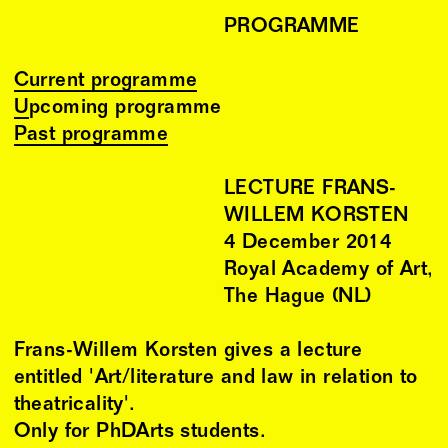
PROGRAMME
Current programme
Upcoming programme
Past programme
LECTURE FRANS-
WILLEM KORSTEN
4
December
2014
Royal Academy of Art,
The Hague (NL)
Frans-Willem Korsten gives a lecture
entitled 'Art/literature and law in relation to
theatricality'.
Only for PhDArts students.