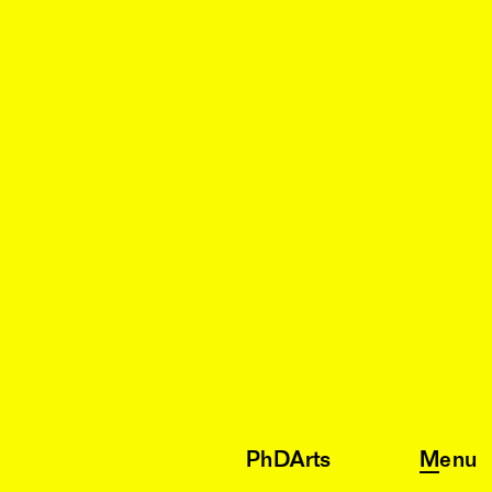
PhDArts
Menu