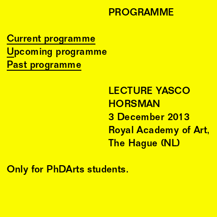
PROGRAMME
Current programme
Upcoming programme
Past programme
LECTURE YASCO
HORSMAN
3
December
2013
Royal Academy of Art,
The Hague (NL)
Only for PhDArts students.