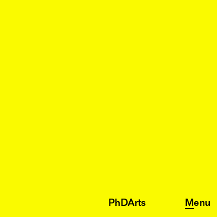
PhDArts
Menu