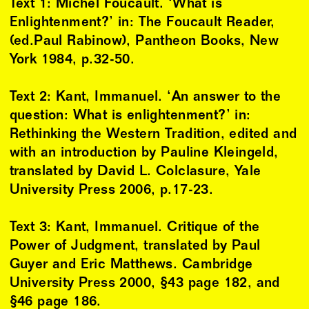
Text 1: Michel Foucault. ‘What is
Enlightenment?’ in: The Foucault Reader,
(ed.Paul Rabinow), Pantheon Books, New
York 1984, p.32-50.
Text 2: Kant, Immanuel. ‘An answer to the
question: What is enlightenment?’ in:
Rethinking the Western Tradition, edited and
with an introduction by Pauline Kleingeld,
translated by David L. Colclasure, Yale
University Press 2006, p.17-23.
Text 3: Kant, Immanuel. Critique of the
Power of Judgment, translated by Paul
Guyer and Eric Matthews. Cambridge
University Press 2000, §43 page 182, and
§46 page 186.