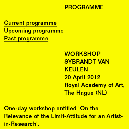
PROGRAMME
Current programme
Upcoming programme
Past programme
WORKSHOP
SYBRANDT VAN
KEULEN
20
April
2012
Royal Academy of Art,
The Hague (NL)
One-day workshop entitled 'On the
Relevance of the Limit-Attitude for an Artist-
in-Research'.