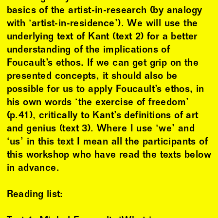
basics of the artist-in-research (by analogy
with ‘artist-in-residence’). We will use the
underlying text of Kant (text 2) for a better
understanding of the implications of
Foucault’s ethos. If we can get grip on the
presented concepts, it should also be
possible for us to apply Foucault’s ethos, in
his own words ‘the exercise of freedom’
(p.41), critically to Kant’s definitions of art
and genius (text 3). Where I use ‘we’ and
‘us’ in this text I mean all the participants of
this workshop who have read the texts below
in advance.
Reading list: