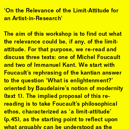
'On the Relevance of the Limit-Attitude for
an Artist-in-Research'
The aim of this workshop is to find out what
the relevance could be, if any, of the limit-
attitude. For that purpose, we re-read and
discuss three texts: one of Michel Foucault
and two of Immanuel Kant. We start with
Foucault’s rephrasing of the kantian answer
to the question ‘What is enlightenment?’
oriented by Baudelaire’s notion of modernity
(text 1). The implied proposal of this re-
reading is to take Foucault’s philosophical
ethos, characterized as ‘a limit-attitude’
(p.45), as the starting point to reflect upon
what arguably can be understood as the