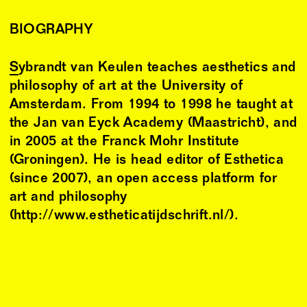
BIOGRAPHY
Sybrandt van Keulen
teaches aesthetics and
philosophy of art at the University of
Amsterdam. From 1994 to 1998 he taught at
the Jan van Eyck Academy (Maastricht), and
in 2005 at the Franck Mohr Institute
(Groningen). He is head editor of Esthetica
(since 2007), an open access platform for
art and philosophy
(http://www.estheticatijdschrift.nl/).