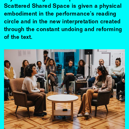
Scattered Shared Space is given a physical
embodiment in the performance’s reading
circle and in the new interpretation created
through the constant undoing and reforming
of the text.