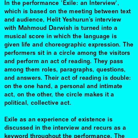
In the performance 'Exile: an Interview',
which is based on the meeting between text
and audience, Helit Yeshurun’s interview
with Mahmoud Darwish is turned into a
musical score in which the language is
given life and choreographic expression. The
performers sit in a circle among the visitors
and perform an act of reading. They pass
among them roles, paragraphs, questions,
and answers. Their act of reading is double:
on the one hand, a personal and intimate
act, on the other, the circle makes it a
political, collective act.
Exile as an experience of existence is
discussed in the interview and recurs as a
keyword throughout the performance. The