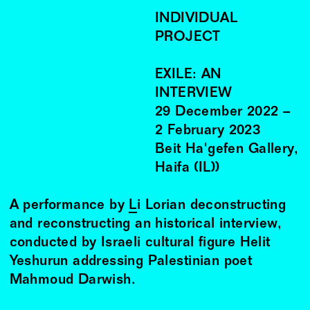
INDIVIDUAL
PROJECT
EXILE: AN
INTERVIEW
29
December
2022
–
2
February
2023
Beit Ha'gefen Gallery,
Haifa (IL))
A performance by
Li Lorian
deconstructing
and reconstructing an historical interview,
conducted by Israeli cultural figure Helit
Yeshurun addressing Palestinian poet
Mahmoud Darwish.