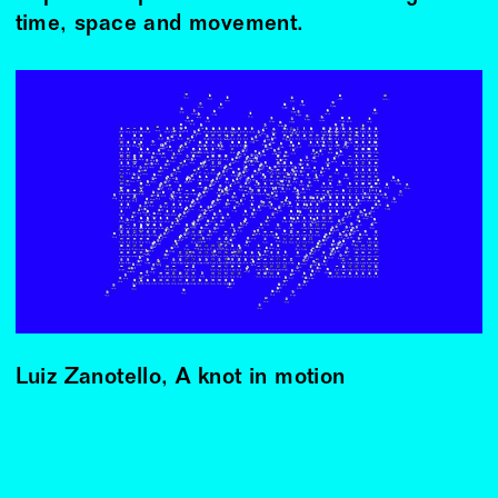
time, space and movement.
Luiz Zanotello, A knot in motion