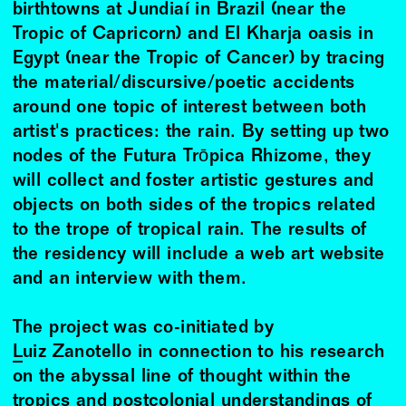
birthtowns at Jundiaí in Brazil (near the
Tropic of Capricorn) and El Kharja oasis in
Egypt (near the Tropic of Cancer) by tracing
the material/discursive/poetic accidents
around one topic of interest between both
artist's practices: the rain. By setting up two
nodes of the Futura Trōpica Rhizome, they
will collect and foster artistic gestures and
objects on both sides of the tropics related
to the trope of tropical rain. The results of
the residency will include a web art website
and an interview with them.
The project was co-initiated by
Luiz Zanotello
in connection to his research
on the abyssal line of thought within the
tropics and postcolonial understandings of