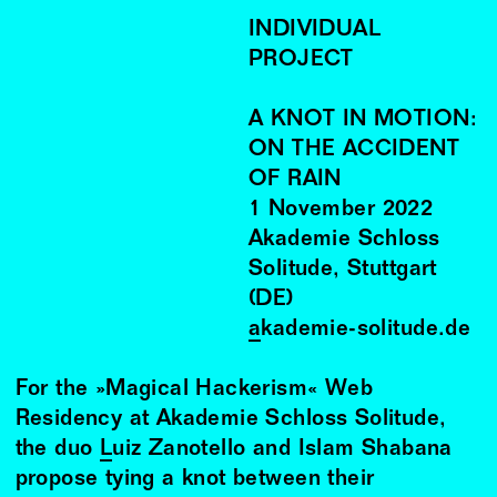
INDIVIDUAL
PROJECT
A KNOT IN MOTION:
ON THE ACCIDENT
OF RAIN
1
November
2022
Akademie Schloss
Solitude, Stuttgart
(DE)
akademie-solitude.de
For the »Magical Hackerism« Web
Residency at Akademie Schloss Solitude,
the duo
Luiz Zanotello
and Islam Shabana
propose tying a knot between their