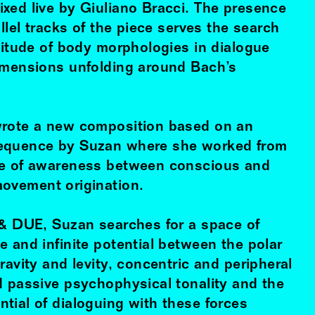
xed live by Giuliano Bracci. The presence
allel tracks of the piece serves the search
ltitude of body morphologies in dialogue
imensions unfolding around Bach’s
wrote a new composition based on an
equence by Suzan where she worked from
ne of awareness between conscious and
ovement origination.
 & DUE, Suzan searches for a space of
 and infinite potential between the polar
ravity and levity, concentric and peripheral
d passive psychophysical tonality and the
tial of dialoguing with these forces