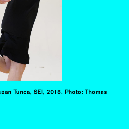
Suzan Tunca, SEI, 2018. Photo: Thomas