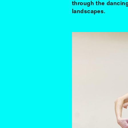
through the dancing
landscapes.