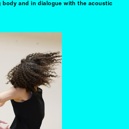
 body and in dialogue with the acoustic