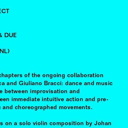
ECT
& DUE
(NL)
hapters of the ongoing collaboration
ca
and Giuliano Bracci: dance and music
ge between improvisation and
en immediate intuitive action and pre-
c and choreographed movements.
s on a solo violin composition by Johan