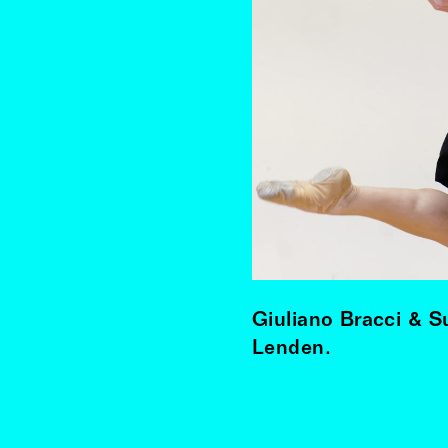
Giuliano Bracci & 
Lenden.