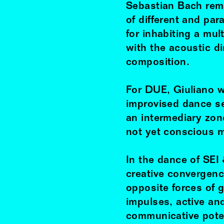
Sebastian Bach remi
of different and par
for inhabiting a mu
with the acoustic d
composition.
For DUE, Giuliano 
improvised dance s
an intermediary zo
not yet conscious m
In the dance of SEI
creative convergence
opposite forces of g
impulses, active an
communicative poten