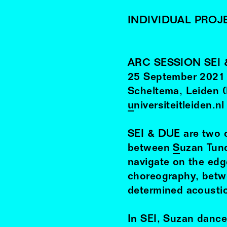
INDIVIDUAL PROJ
ARC SESSION SEI 
25
September
2021
Scheltema, Leiden 
universiteitleiden.nl
SEI & DUE are two c
between
Suzan Tun
navigate on the ed
choreography, betwe
determined acousti
In SEI, Suzan dance