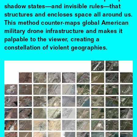
shadow states—and invisible rules—that
structures and encloses space all around us.
This method counter-maps global American
military drone infrastructure and makes it
palpable to the viewer, creating a
constellation of violent geographies.