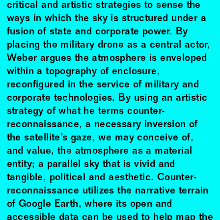
critical and artistic strategies to sense the
ways in which the sky is structured under a
fusion of state and corporate power. By
placing the military drone as a central actor,
Weber argues the atmosphere is enveloped
within a topography of enclosure,
reconfigured in the service of military and
corporate technologies. By using an artistic
strategy of what he terms counter-
reconnaissance, a necessary inversion of
the satellite’s gaze, we may conceive of,
and value, the atmosphere as a material
entity; a parallel sky that is vivid and
tangible, political and aesthetic. Counter-
reconnaissance utilizes the narrative terrain
of Google Earth, where its open and
accessible data can be used to help map the