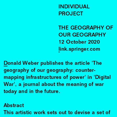
INDIVIDUAL
PROJECT
THE GEOGRAPHY OF
OUR GEOGRAPHY
12
October
2020
link.springer.com
Donald Weber
publishes the article 'The
geography of our geography: counter-
mapping infrastructures of power' in 'Digital
War', a journal about the meaning of war
today and in the future.
Abstract
This artistic work sets out to devise a set of