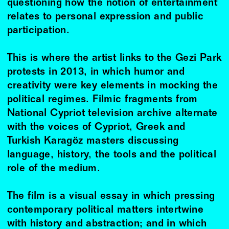
questioning how the notion of entertainment
relates to personal expression and public
participation.
This is where the artist links to the Gezi Park
protests in 2013, in which humor and
creativity were key elements in mocking the
political regimes. Filmic fragments from
National Cypriot television archive alternate
with the voices of Cypriot, Greek and
Turkish Karagöz masters discussing
language, history, the tools and the political
role of the medium.
The film is a visual essay in which pressing
contemporary political matters intertwine
with history and abstraction; and in which