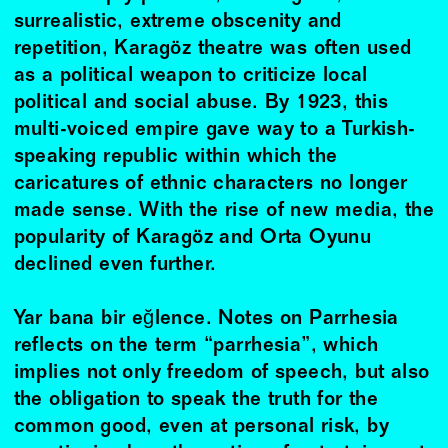
surrealistic, extreme obscenity and
repetition, Karagöz theatre was often used
as a political weapon to criticize local
political and social abuse. By 1923, this
multi-voiced empire gave way to a Turkish-
speaking republic within which the
caricatures of ethnic characters no longer
made sense. With the rise of new media, the
popularity of Karagöz and Orta Oyunu
declined even further.
Yar bana bir eğlence. Notes on Parrhesia
reflects on the term “parrhesia”, which
implies not only freedom of speech, but also
the obligation to speak the truth for the
common good, even at personal risk, by