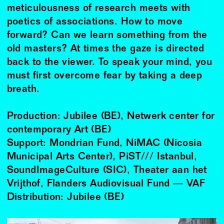
meticulousness of research meets with
poetics of associations. How to move
forward? Can we learn something from the
old masters? At times the gaze is directed
back to the viewer. To speak your mind, you
must first overcome fear by taking a deep
breath.
Production: Jubilee (BE), Netwerk center for
contemporary Art (BE)
Support: Mondrian Fund, NiMAC (Nicosia
Municipal Arts Center), PiST/// Istanbul,
SoundImageCulture (SIC), Theater aan het
Vrijthof, Flanders Audiovisual Fund ― VAF
Distribution: Jubilee (BE)