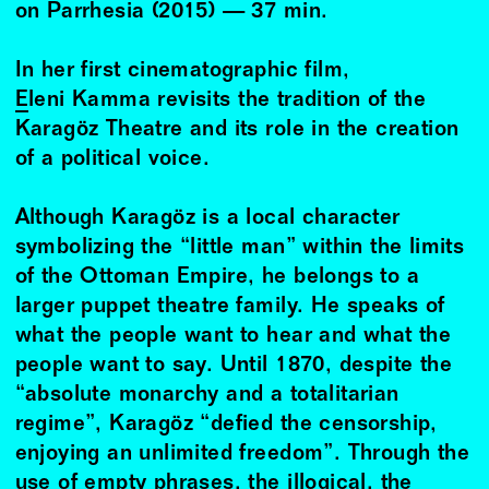
on Parrhesia (2015) — 37 min.
In her first cinematographic film,
Eleni Kamma
revisits the tradition of the
Karagöz Theatre and its role in the creation
of a political voice.
Although Karagöz is a local character
symbolizing the “little man” within the limits
of the Ottoman Empire, he belongs to a
larger puppet theatre family. He speaks of
what the people want to hear and what the
people want to say. Until 1870, despite the
“absolute monarchy and a totalitarian
regime”, Karagöz “defied the censorship,
enjoying an unlimited freedom”. Through the
use of empty phrases, the illogical, the