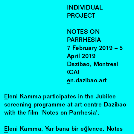
INDIVIDUAL
PROJECT
NOTES ON
PARRHESIA
7
February
2019
–
5
April
2019
Dazibao, Montreal
(CA)
en.dazibao.art
Eleni Kamma
participates in the Jubilee
screening programme at art centre Dazibao
with the film 'Notes on Parrhesia'.
Eleni Kamma
, Yar bana bir eğlence. Notes