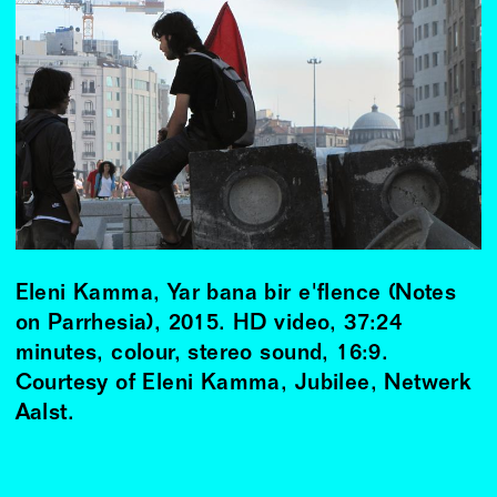
Eleni Kamma, Yar bana bir e'flence (Notes
on Parrhesia), 2015. HD video, 37:24
minutes, colour, stereo sound, 16:9.
Courtesy of Eleni Kamma, Jubilee, Netwerk
Aalst.