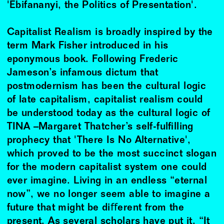
'Ebifananyi, the Politics of Presentation'.
Capitalist Realism is broadly inspired by the
term Mark Fisher introduced in his
eponymous book. Following Frederic
Jameson’s infamous dictum that
postmodernism has been the cultural logic
of late capitalism, capitalist realism could
be understood today as the cultural logic of
TINA –Margaret Thatcher’s self-fulﬁlling
prophecy that 'There Is No Alternative',
which proved to be the most succinct slogan
for the modern capitalist system one could
ever imagine. Living in an endless “eternal
now”, we no longer seem able to imagine a
future that might be diﬀerent from the
present. As several scholars have put it, “It