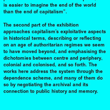
is easier to imagine the end of the world
than the end of capitalism”.
The second part of the exhibition
approaches capitalism’s exploitative aspects
in historical terms, describing or reﬂecting
on an age of authoritarian regimes we seem
to have moved beyond, and emphasising the
dichotomies between centre and periphery,
colonial and colonised, and so forth. The
works here address the system through the
dependence scheme, and many of them do
so by negotiating the archival and its
connection to public history and memory.