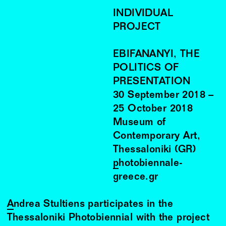
INDIVIDUAL
PROJECT
EBIFANANYI, THE
POLITICS OF
PRESENTATION
30
September
2018
–
25
October
2018
Museum of
Contemporary Art,
Thessaloniki (GR)
photobiennale-
greece.gr
Andrea Stultiens
participates in the
Thessaloniki Photobiennial with the project