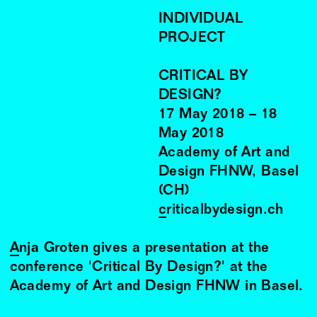
INDIVIDUAL
PROJECT
CRITICAL BY
DESIGN?
17
May
2018
–
18
May
2018
Academy of Art and
Design FHNW, Basel
(CH)
criticalbydesign.ch
Anja Groten
gives a presentation at the
conference 'Critical By Design?' at the
Academy of Art and Design FHNW in Basel.