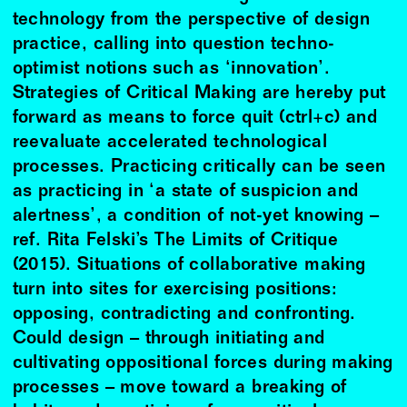
technology from the perspective of design
practice, calling into question techno-
optimist notions such as ‘innovation’.
Strategies of Critical Making are hereby put
forward as means to force quit (ctrl+c) and
reevaluate accelerated technological
processes. Practicing critically can be seen
as practicing in ‘a state of suspicion and
alertness’, a condition of not-yet knowing –
ref. Rita Felski’s The Limits of Critique
(2015). Situations of collaborative making
turn into sites for exercising positions:
opposing, contradicting and confronting.
Could design – through initiating and
cultivating oppositional forces during making
processes – move toward a breaking of