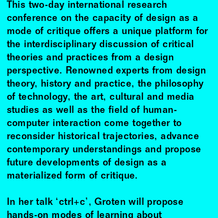
This two-day international research
conference on the capacity of design as a
mode of critique offers a unique platform for
the interdisciplinary discussion of critical
theories and practices from a design
perspective. Renowned experts from design
theory, history and practice, the philosophy
of technology, the art, cultural and media
studies as well as the field of human-
computer interaction come together to
reconsider historical trajectories, advance
contemporary understandings and propose
future developments of design as a
materialized form of critique.
In her talk ‘ctrl+c’, Groten will propose
hands-on modes of learning about