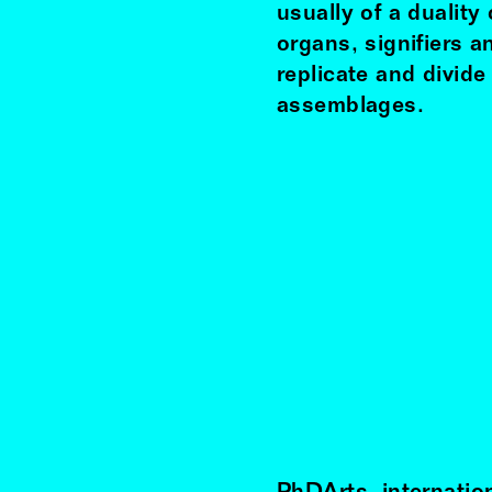
usually of a duality
organs, signifiers 
replicate and divid
assemblages.