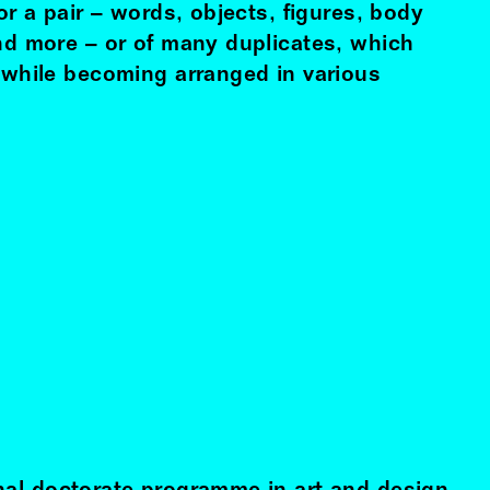
 or a pair – words, objects, figures, body
and more – or of many duplicates, which
e while becoming arranged in various