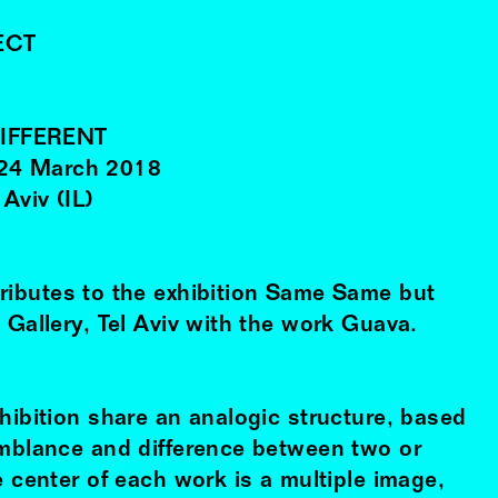
ECT
IFFERENT
24
March
2018
 Aviv (IL)
ributes to the exhibition Same Same but
 Gallery, Tel Aviv with the work Guava.
hibition share an analogic structure, based
emblance and difference between two or
e center of each work is a multiple image,