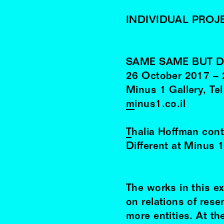
INDIVIDUAL PROJ
SAME SAME BUT D
26
October
2017
–
Minus 1 Gallery, Tel
minus1.co.il
Thalia Hoffman
cont
Different at Minus 1
The works in this ex
on relations of res
more entities. At th