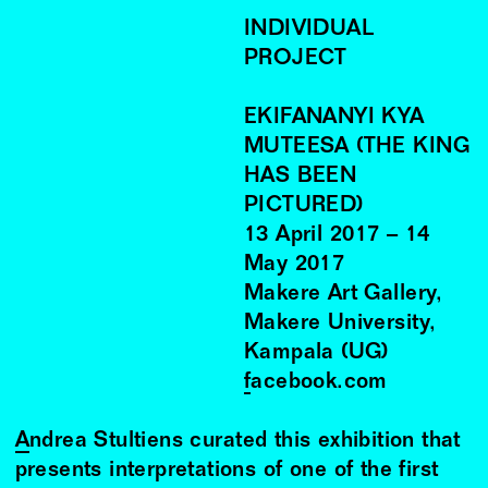
INDIVIDUAL
PROJECT
EKIFANANYI KYA
MUTEESA (THE KING
HAS BEEN
PICTURED)
13
April
2017
–
14
May
2017
Makere Art Gallery,
Makere University,
Kampala (UG)
facebook.com
Andrea Stultiens
curated this exhibition that
presents interpretations of one of the first