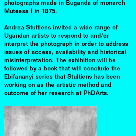
photographs made in Buganda of monarch
Muteesa I in 1875.
Andrea Stultiens
invited a wide range of
Ugandan artists to respond to and/or
interpret the photograph in order to address
issues of access, availability and historical
misinterpretation. The exhibition will be
followed by a book that will conclude the
Ebifananyi series that Stultiens has been
working on as the artistic method and
outcome of her research at PhDArts.