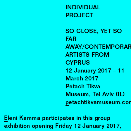
INDIVIDUAL
PROJECT
SO CLOSE, YET SO
FAR
AWAY/CONTEMPORA
ARTISTS FROM
CYPRUS
12
January
2017
–
11
March
2017
Petach Tikva
Museum, Tel Aviv (IL)
petachtikvamuseum.co
Eleni Kamma
participates in this group
exhibition opening Friday 12 January 2017,