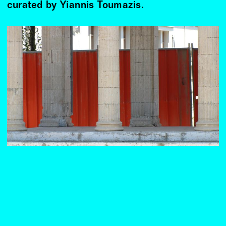
curated by Yiannis Toumazis.