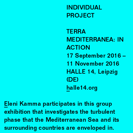
INDIVIDUAL
PROJECT
TERRA
MEDITERRANEA: IN
ACTION
17
September
2016
–
11
November
2016
HALLE 14, Leipzig
(DE)
halle14.org
Eleni Kamma
participates in this group
exhibition that investigates the turbulent
phase that the Mediterranean Sea and its
surrounding countries are enveloped in.