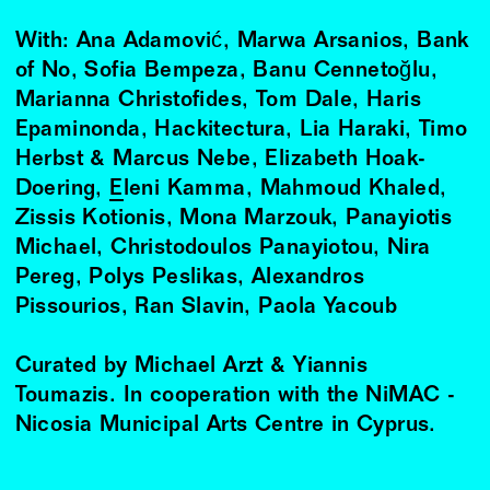
With: Ana Adamović, Marwa Arsanios, Bank
of No, Sofia Bempeza, Banu Cennetoğlu,
Marianna Christofides, Tom Dale, Haris
Epaminonda, Hackitectura, Lia Haraki, Timo
Herbst & Marcus Nebe, Elizabeth Hoak-
Doering,
Eleni Kamma
, Mahmoud Khaled,
Zissis Kotionis, Mona Marzouk, Panayiotis
Michael, Christodoulos Panayiotou, Nira
Pereg, Polys Peslikas, Alexandros
Pissourios, Ran Slavin, Paola Yacoub
Curated by Michael Arzt & Yiannis
Toumazis. In cooperation with the NiMAC -
Nicosia Municipal Arts Centre in Cyprus.