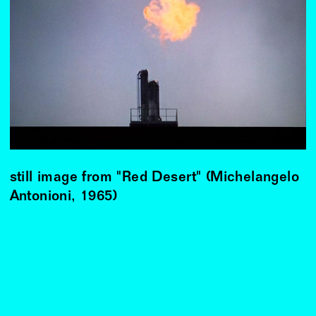
still image from "Red Desert" (Michelangelo
Antonioni, 1965)