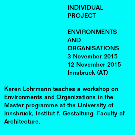
INDIVIDUAL
PROJECT
ENVIRONMENTS
AND
ORGANISATIONS
3
November
2015
–
12
November
2015
Innsbruck (AT)
Karen Lohrmann teaches a workshop on
Environments and Organizations in the
Master programme at the University of
Innsbruck, Institut f. Gestaltung, Faculty of
Architecture.