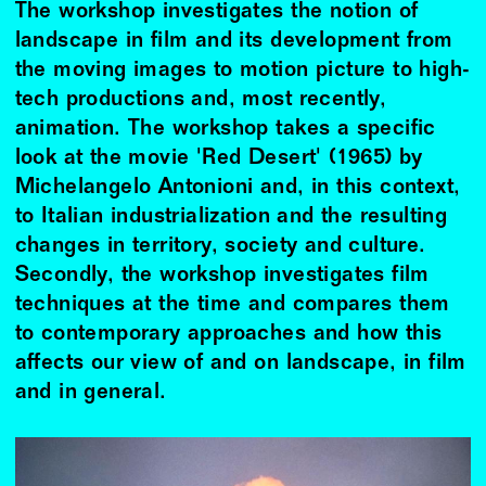
The workshop investigates the notion of
landscape in film and its development from
the moving images to motion picture to high-
tech productions and, most recently,
animation. The workshop takes a specific
look at the movie 'Red Desert' (1965) by
Michelangelo Antonioni and, in this context,
to Italian industrialization and the resulting
changes in territory, society and culture.
Secondly, the workshop investigates film
techniques at the time and compares them
to contemporary approaches and how this
affects our view of and on landscape, in film
and in general.