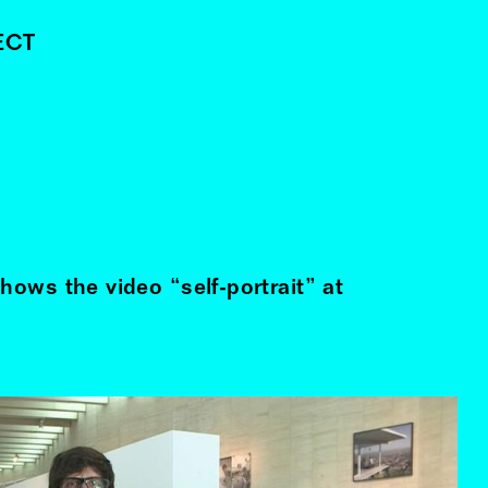
ECT
hows the video “self-portrait” at