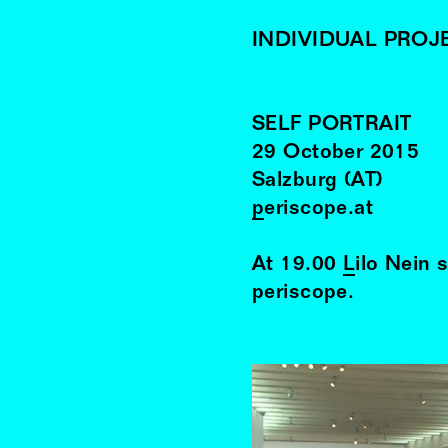
INDIVIDUAL PROJ
SELF PORTRAIT
29
October
2015
Salzburg (AT)
periscope.at
At 19.00
Lilo Nein
s
periscope.