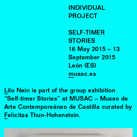
INDIVIDUAL
PROJECT
SELF-TIMER
STORIES
16
May
2015
–
13
September
2015
León (ES)
musac.es
Lilo Nein
is part of the group exhibition
“Self-timer Stories” at MUSAC – Museo de
Arte Contemporeáneo de Castilla curated by
Felicitas Thun
-Hohenstein.