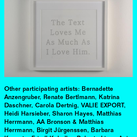
Other participating artists: Bernadette
Anzengruber, Renate Bertlmann, Katrina
Daschner, Carola Dertnig, VALIE EXPORT,
Heidi Harsieber, Sharon Hayes, Matthias
Herrmann, AA Bronson & Matthias
Herrmann, Birgit Jürgenssen, Barbara