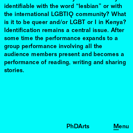
identifiable with the word “lesbian” or with
the international LGBTIQ community? What
is it to be queer and/or LGBT or I in Kenya?
Identification remains a central issue. After
some time the performance expands to a
group performance involving all the
audience members present and becomes a
performance of reading, writing and sharing
stories.
PhDArts
Menu