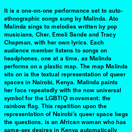
It is a one-on-one performance set to auto-
ethnographic songs sung by Malinda. Ato
Malinda sings to melodies written by pop
musicians, Cher, Emeli Sande and Tracy
Chapman, with her own lyrics. Each
audience member listens to songs on
headphones, one at a time, as Malinda
performs on a plastic map. The map Malinda
sits on is the textual representation of queer
spaces in Nairobi, Kenya. Malinda paints
her face repeatedly with the now universal
symbol for the LGBTIQ movement; the
rainbow flag. This repetition upon the
representation of Nairobi’s queer space begs
the questions, is an African woman who has
same-sex desires in Kenya automatically