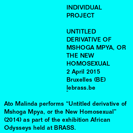
INDIVIDUAL
PROJECT
UNTITLED
DERIVATIVE OF
MSHOGA MPYA, OR
THE NEW
HOMOSEXUAL
2
April
2015
Bruxelles (BE)
lebrass.be
Ato Malinda performs “Untitled derivative of
Mshoga Mpya, or the New Homosexual”
(2014) as part of the exhibition African
Odysseys held at BRASS.