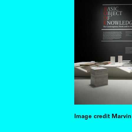
Image credit Marvin