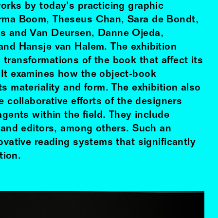
orks by today's practicing graphic
Irma Boom, Theseus Chan, Sara de Bondt,
is and Van Deursen, Danne Ojeda,
and Hansje van Halem. The exhibition
transformations of the book that affect its
 It examines how the object-book
s materiality and form. The exhibition also
e collaborative efforts of the designers
agents within the field. They include
s and editors, among others. Such an
ovative reading systems that significantly
ion.