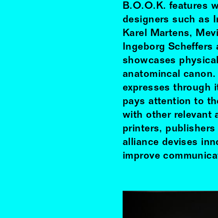
B.O.O.K. features w
designers such as 
Karel Martens, Mev
Ingeborg Scheffers 
showcases physical 
anatomincal canon.
expresses through it
pays attention to th
with other relevant 
printers, publisher
alliance devises inn
improve communicat