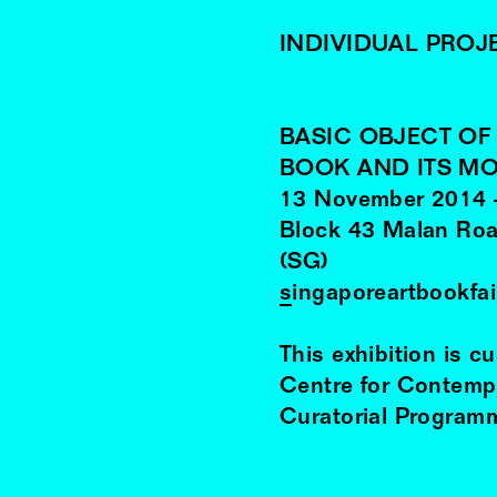
INDIVIDUAL PROJ
BASIC OBJECT O
BOOK AND ITS M
13
November
2014
Block 43 Malan Roa
(SG)
singaporeartbookfa
This exhibition is c
Centre for Contemp
Curatorial Programm