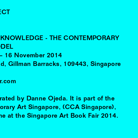
ECT
F KNOWLEDGE - THE CONTEMPORARY
ODEL
–
16
November
2014
d, Gillman Barracks, 109443, Singapore
ir.com
urated by Danne Ojeda. It is part of the
orary Art Singapore, (CCA Singapore),
e at the Singapore Art Book Fair 2014.