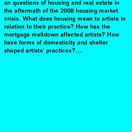
on questions of housing and real estate in
the aftermath of the 2008 housing market
crisis. What does housing mean to artists in
relation to their practice? How has the
mortgage meltdown affected artists? How
have forms of domesticity and shelter
shaped artists' practices?….