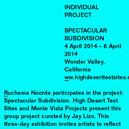
INDIVIDUAL
PROJECT
SPECTACULAR
SUBDIVISION
4
April
2014
–
6
April
2014
Wonder Valley,
California
ww.highdeserttestsites
Ruchama Noorda
participates in the project:
Spectacular Subdivision. High Desert Test
Sites and Monte Vista Projects present this
group project curated by Jay Lizo. This
three-day exhibition invites artists to reflect