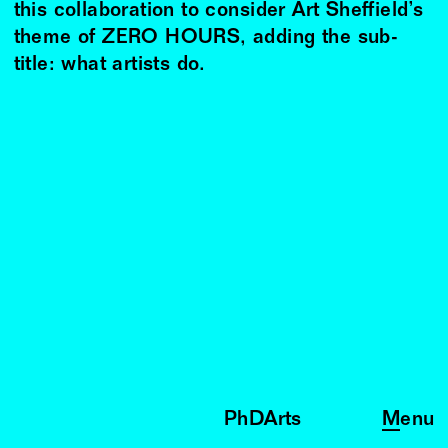
this collaboration to consider Art Sheffield’s
theme of ZERO HOURS, adding the sub-
title: what artists do.
PhDArts
Menu