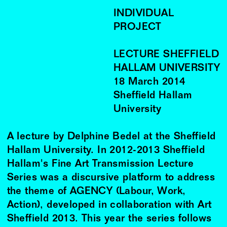
INDIVIDUAL
PROJECT
LECTURE SHEFFIELD
HALLAM UNIVERSITY
18
March
2014
Sheffield Hallam
University
A lecture by Delphine Bedel at the Sheffield
Hallam University. In 2012-2013 Sheffield
Hallam's Fine Art Transmission Lecture
Series was a discursive platform to address
the theme of AGENCY (Labour, Work,
Action), developed in collaboration with Art
Sheffield 2013. This year the series follows