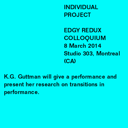
INDIVIDUAL
PROJECT
EDGY REDUX
COLLOQUIUM
8
March
2014
Studio 303, Montreal
(CA)
K.G. Guttman will give a performance and
present her research on transitions in
performance.