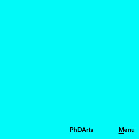
PhDArts
Menu