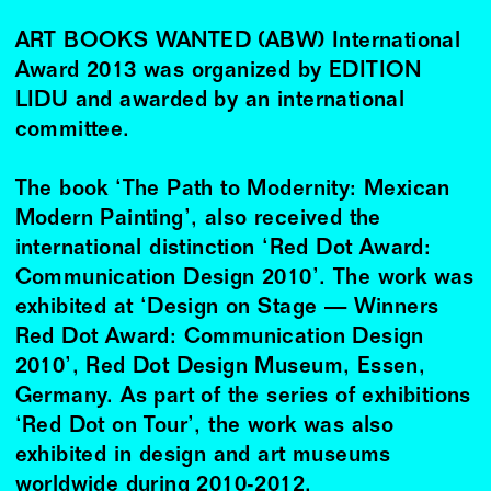
ART BOOKS WANTED (ABW) International
Award 2013 was organized by EDITION
LIDU and awarded by an international
committee.
The book ‘The Path to Modernity: Mexican
Modern Painting’, also received the
international distinction ‘Red Dot Award:
Communication Design 2010’. The work was
exhibited at ‘Design on Stage — Winners
Red Dot Award: Communication Design
2010’, Red Dot Design Museum, Essen,
Germany. As part of the series of exhibitions
‘Red Dot on Tour’, the work was also
exhibited in design and art museums
worldwide during 2010-2012.