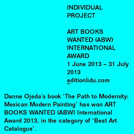
INDIVIDUAL
PROJECT
ART BOOKS
WANTED (ABW)
INTERNATIONAL
AWARD
1
June
2013
–
31
July
2013
editionlidu.com
Danne Ojeda’s book ‘The Path to Modernity:
Mexican Modern Painting’ has won ART
BOOKS WANTED (ABW) International
Award 2013, in the category of ‘Best Art
Catalogue’.