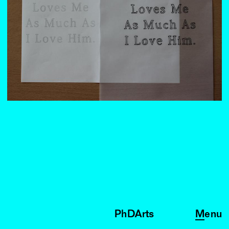
PhDArts
Menu