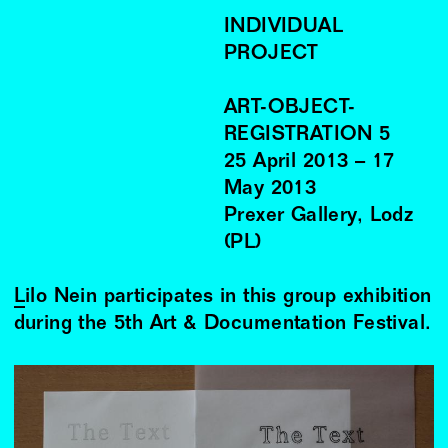
INDIVIDUAL
PROJECT
ART-OBJECT-
REGISTRATION 5
25
April
2013
–
17
May
2013
Prexer Gallery, Lodz
(PL)
Lilo Nein
participates in this group exhibition
during the 5th Art & Documentation Festival.