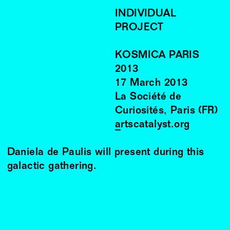
INDIVIDUAL
PROJECT
KOSMICA PARIS
2013
17
March
2013
La Société de
Curiosités, Paris (FR)
artscatalyst.org
Daniela de Paulis will present during this
galactic gathering.