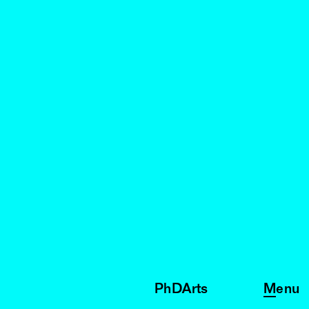
PhDArts
Menu