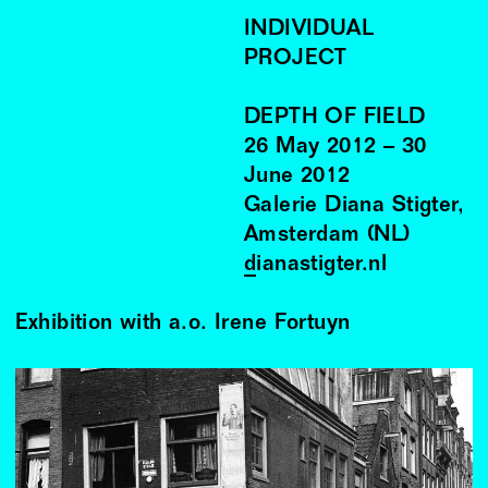
INDIVIDUAL
PROJECT
DEPTH OF FIELD
26
May
2012
–
30
June
2012
Galerie Diana Stigter,
Amsterdam (NL)
dianastigter.nl
Exhibition with a.o. Irene Fortuyn