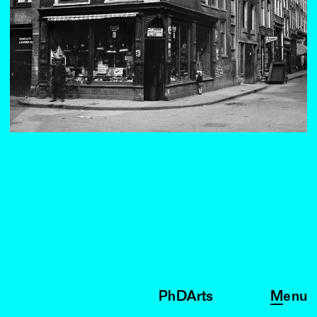
PhDArts
Menu