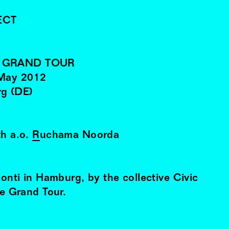
ECT
E GRAND TOUR
May
2012
rg (DE)
th a.o.
Ruchama Noorda
conti in Hamburg, by the collective Civic
he Grand Tour.