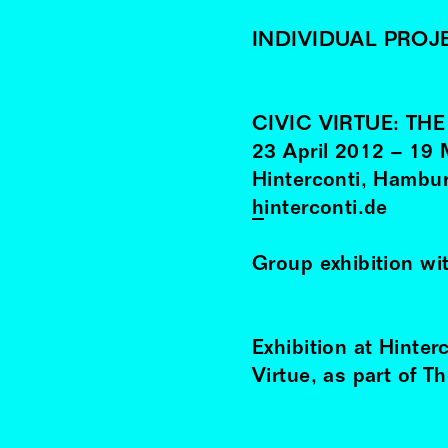
INDIVIDUAL PROJ
CIVIC VIRTUE: TH
23
April
2012
–
19
Hinterconti, Hambu
hinterconti.de
Group exhibition wi
Exhibition at Hinter
Virtue, as part of T