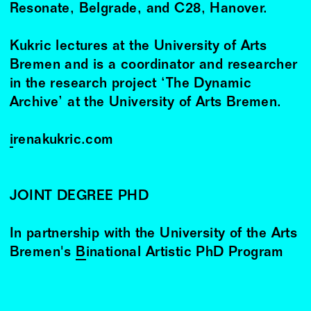
Resonate, Belgrade, and C28, Hanover.
Kukric lectures at the University of Arts
Bremen and is a coordinator and researcher
in the research project ‘The Dynamic
Archive’ at the University of Arts Bremen.
irenakukric.com
JOINT DEGREE PHD
In partnership with the University of the Arts
Bremen's
Binational Artistic PhD Program