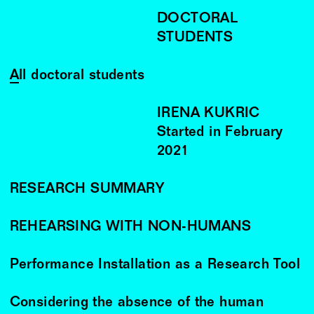
DOCTORAL
STUDENTS
All doctoral students
IRENA KUKRIC
Started in
February
2021
RESEARCH SUMMARY
REHEARSING WITH NON-HUMANS
Performance Installation as a Research Tool
Considering the absence of the human