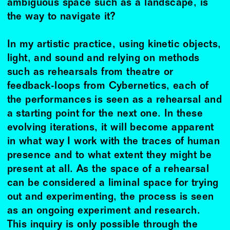
ambiguous space such as a landscape, is
the way to navigate it?
In my artistic practice, using kinetic objects,
light, and sound and relying on methods
such as rehearsals from theatre or
feedback-loops from Cybernetics, each of
the performances is seen as a rehearsal and
a starting point for the next one. In these
evolving iterations, it will become apparent
in what way I work with the traces of human
presence and to what extent they might be
present at all. As the space of a rehearsal
can be considered a liminal space for trying
out and experimenting, the process is seen
as an ongoing experiment and research.
This inquiry is only possible through the