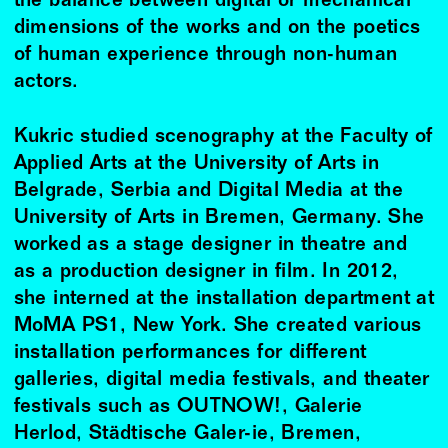
the balance between digital or mechanical
dimensions of the works and on the poetics
of human experience through non-human
actors.
Kukric studied scenography at the Faculty of
Applied Arts at the University of Arts in
Belgrade, Serbia and Digital Media at the
University of Arts in Bremen, Germany. She
worked as a stage designer in theatre and
as a production designer in film. In 2012,
she interned at the installation department at
MoMA PS1, New York. She created various
installation performances for different
galleries, digital media festivals, and theater
festivals such as OUTNOW!, Galerie
Herlod, Städtische Galer-ie, Bremen,