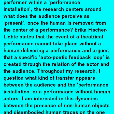
performer within a 'performance
installation', the research centers around
what does the audience perceive as
'present‘, once the human is removed from
the center of a performance? Erika Fischer-
Lichte states that the event of a theatrical
performance cannot take place without a
human delivering a performance and argues
that a specific ‘auto-poetic feedback loop’ is
created through the relation of the actor and
the audience. Throughout my research, I
question what kind of transfer appears
between the audience and the 'performance
installation’ or a performance without human
actors. I am interested in this dynamics
between the presence of non-human objects
and disembodied human traces on the one