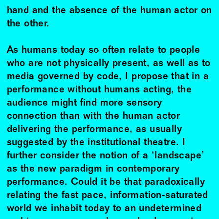
hand and the absence of the human actor on
the other.
As humans today so often relate to people
who are not physically present, as well as to
media governed by code, I propose that in a
performance without humans acting, the
audience might find more sensory
connection than with the human actor
delivering the performance, as usually
suggested by the institutional theatre. I
further consider the notion of a ‘landscape’
as the new paradigm in contemporary
performance. Could it be that paradoxically
relating the fast pace, information-saturated
world we inhabit today to an undetermined