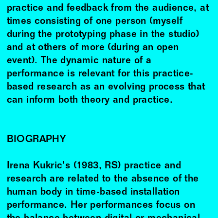
practice and feedback from the audience, at
times consisting of one person (myself
during the prototyping phase in the studio)
and at others of more (during an open
event). The dynamic nature of a
performance is relevant for this practice-
based research as an evolving process that
can inform both theory and practice.
BIOGRAPHY
Irena Kukric's (1983, RS) practice and
research are related to the absence of the
human body in time-based installation
performance. Her performances focus on